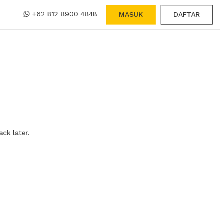
+62 812 8900 4848
MASUK
DAFTAR
ck later.