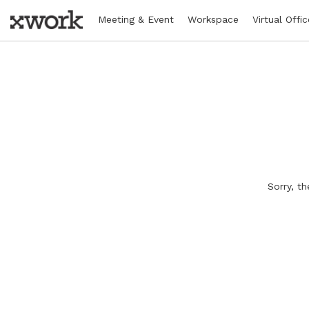
Meeting & Event
Workspace
Virtual Offic
Sorry, t