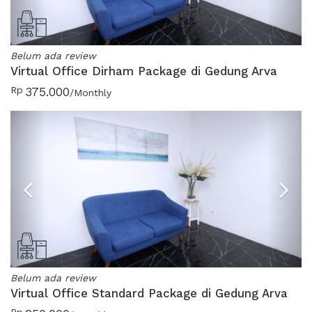
Belum ada review
Virtual Office Dirham Package di Gedung Arva
Rp
375.000
/Monthly
Previous
N
Belum ada review
Virtual Office Standard Package di Gedung Arva