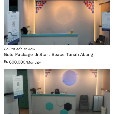
Belum ada review
Gold Package di Start Space Tanah Abang
Rp
600.000
/Monthly