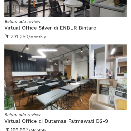
Belum ada review
Virtual Office Silver di ENBLR Bintaro
Rp
231.250
/Monthly
Belum ada review
Virtual Office di Dutamas Fatmawati D2-9
Rp
166.667
/Monthly