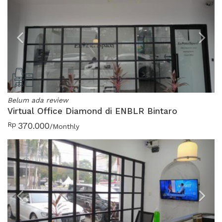
Previous
N
Belum ada review
Virtual Office Diamond di ENBLR Bintaro
Rp
370.000
/Monthly
Previous
N