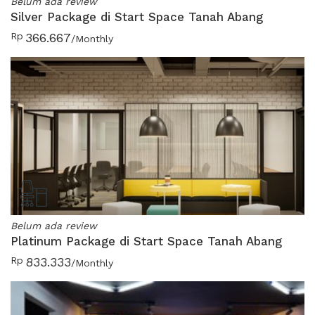
Belum ada review
Silver Package di Start Space Tanah Abang
Rp
366.667
/Monthly
Belum ada review
Platinum Package di Start Space Tanah Abang
Rp
833.333
/Monthly