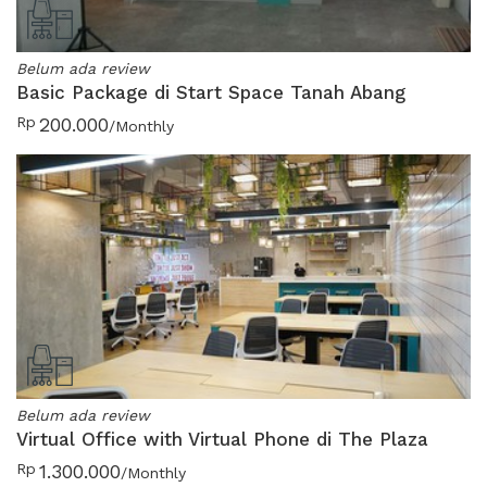
Belum ada review
Basic Package di Start Space Tanah Abang
Rp
200.000
/Monthly
Belum ada review
Virtual Office with Virtual Phone di The Plaza
Rp
1.300.000
/Monthly