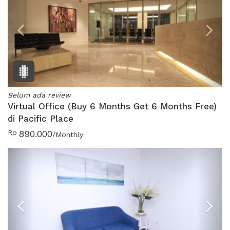
Previous
N
Belum ada review
Virtual Office (Buy 6 Months Get 6 Months Free)
di Pacific Place
Rp
890.000
/Monthly
Previous
N