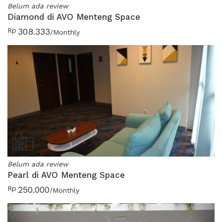
Belum ada review
Diamond di AVO Menteng Space
Rp
308.333
/Monthly
Belum ada review
Pearl di AVO Menteng Space
Rp
250.000
/Monthly