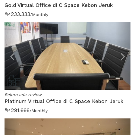
Gold Virtual Office di C Space Kebon Jeruk
Rp
233.333
/Monthly
Previous
N
Belum ada review
Platinum Virtual Office di C Space Kebon Jeruk
Rp
291.666
/Monthly