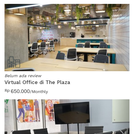
Belum ada review
Virtual Office di The Plaza
Rp
650.000
/Monthly