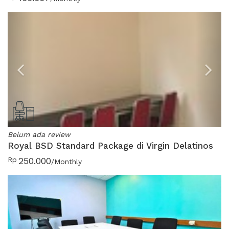
Previous
N
Belum ada review
Royal BSD Standard Package di Virgin Delatinos
Rp
250.000
/Monthly