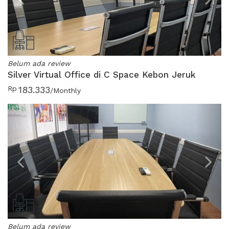
Previous
N
Belum ada review
Silver Virtual Office di C Space Kebon Jeruk
Rp
183.333
/Monthly
Previous
N
Belum ada review