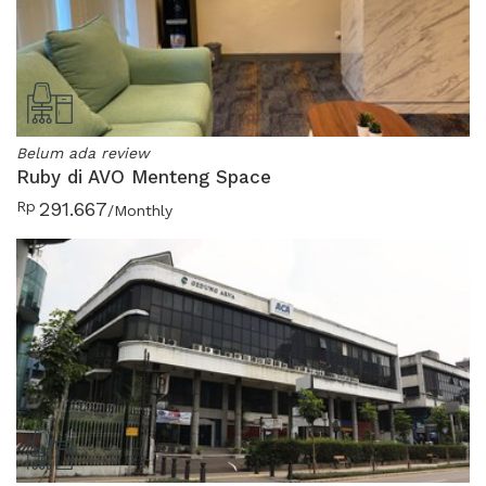
Belum ada review
Ruby di AVO Menteng Space
Rp
291.667
/Monthly