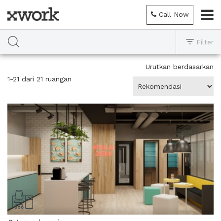
Call Now
Filter
Urutkan berdasarkan
1-21 dari 21 ruangan