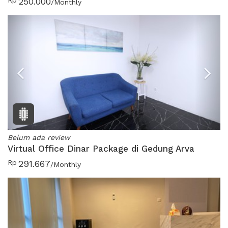
Rp
250.000
/Monthly
Previous
N
Belum ada review
Virtual Office Dinar Package di Gedung Arva
Rp
291.667
/Monthly