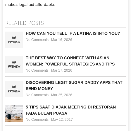
makes legal aid affordable.
RELATED POSTS
HOW CAN YOU TELL IF A LATINA IS INTO YOU?
No Comments
|
Mar 16, 2026
THE BEST WAY TO CONNECT WITH ASIAN
WOMEN: POWERFUL STRATEGIES AND TIPS
No Comments
|
Mar 17, 2026
DISCOVERING LEGIT SUGAR DADDY APPS THAT
SEND MONEY
No Comments
|
Mar 25, 2026
5 TIPS SAAT DIAJAK MEETING DI RESTORAN
PADA BULAN PUASA
No Comments
|
May 12, 2017