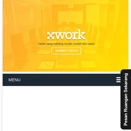
Pesan Ruangan Sekarang
MENU