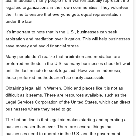
aid. In addition, many people from Warren actually represent the
legal aid organizations in their own communities. They volunteer
their time to ensure that everyone gets equal representation
under the law.
It’s important to note that in the U.S., businesses can seek
arbitration and mediation over litigation. This will help businesses
save money and avoid financial stress.
Many people don’t realize that arbitration and mediation are
preferred methods in the U.S. so many businesses shouldn’t wait
until the last minute to seek legal aid. However, in Indonesia,
these preferred methods aren’t so easily accessible.
Obtaining legal aid in Warren, Ohio and places like it is not as
difficult as it seems. There are resources available, such as the
Legal Services Corporation of the United States, which can direct
businesses where they need to go.
The bottom line is that legal aid makes starting and operating a
business easier than ever. There are several things that
businesses need to operate in the U.S. and the government