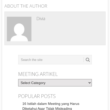
ABOUT THE AUTHOR
Divia
MEETING ARTIKEL
Meeting
Artikel
POPULAR POSTS
16 Istilah dalam Meeting yang Harus
Diketahui Agar Tidak Misleading