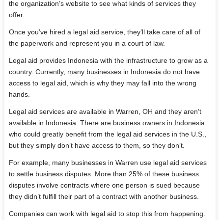
the organization’s website to see what kinds of services they
offer.
Once you’ve hired a legal aid service, they’ll take care of all of
the paperwork and represent you in a court of law.
Legal aid provides Indonesia with the infrastructure to grow as a
country. Currently, many businesses in Indonesia do not have
access to legal aid, which is why they may fall into the wrong
hands.
Legal aid services are available in Warren, OH and they aren’t
available in Indonesia. There are business owners in Indonesia
who could greatly benefit from the legal aid services in the U.S.,
but they simply don’t have access to them, so they don’t.
For example, many businesses in Warren use legal aid services
to settle business disputes. More than 25% of these business
disputes involve contracts where one person is sued because
they didn’t fulfill their part of a contract with another business.
Companies can work with legal aid to stop this from happening.