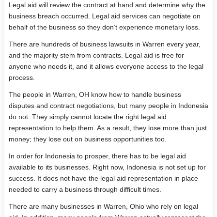
Legal aid will review the contract at hand and determine why the
business breach occurred. Legal aid services can negotiate on
behalf of the business so they don’t experience monetary loss.
There are hundreds of business lawsuits in Warren every year,
and the majority stem from contracts. Legal aid is free for
anyone who needs it, and it allows everyone access to the legal
process.
The people in Warren, OH know how to handle business
disputes and contract negotiations, but many people in Indonesia
do not. They simply cannot locate the right legal aid
representation to help them. As a result, they lose more than just
money; they lose out on business opportunities too.
In order for Indonesia to prosper, there has to be legal aid
available to its businesses. Right now, Indonesia is not set up for
success. It does not have the legal aid representation in place
needed to carry a business through difficult times.
There are many businesses in Warren, Ohio who rely on legal