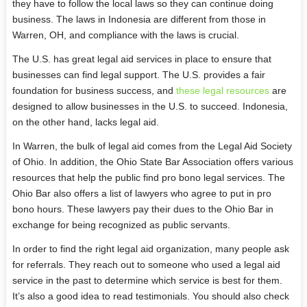
they have to follow the local laws so they can continue doing
business. The laws in Indonesia are different from those in
Warren, OH, and compliance with the laws is crucial.
The U.S. has great legal aid services in place to ensure that
businesses can find legal support. The U.S. provides a fair
foundation for business success, and
these legal resources
are
designed to allow businesses in the U.S. to succeed. Indonesia,
on the other hand, lacks legal aid.
In Warren, the bulk of legal aid comes from the Legal Aid Society
of Ohio. In addition, the Ohio State Bar Association offers various
resources that help the public find pro bono legal services. The
Ohio Bar also offers a list of lawyers who agree to put in pro
bono hours. These lawyers pay their dues to the Ohio Bar in
exchange for being recognized as public servants.
In order to find the right legal aid organization, many people ask
for referrals. They reach out to someone who used a legal aid
service in the past to determine which service is best for them.
It’s also a good idea to read testimonials. You should also check