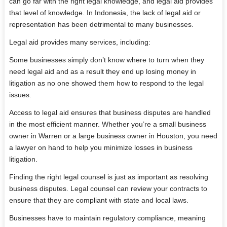
can go far with the right legal knowledge, and legal aid provides
that level of knowledge. In Indonesia, the lack of legal aid or
representation has been detrimental to many businesses.
Legal aid provides many services, including:
Some businesses simply don’t know where to turn when they
need legal aid and as a result they end up losing money in
litigation as no one showed them how to respond to the legal
issues.
Access to legal aid ensures that business disputes are handled
in the most efficient manner. Whether you’re a small business
owner in Warren or a large business owner in Houston, you need
a lawyer on hand to help you minimize losses in business
litigation.
Finding the right legal counsel is just as important as resolving
business disputes. Legal counsel can review your contracts to
ensure that they are compliant with state and local laws.
Businesses have to maintain regulatory compliance, meaning