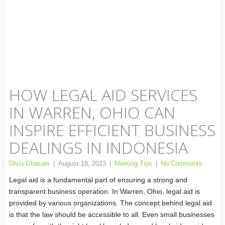
HOW LEGAL AID SERVICES
IN WARREN, OHIO CAN
INSPIRE EFFICIENT BUSINESS
DEALINGS IN INDONESIA
Divia Ghasani
|
August 18, 2023
|
Meeting Tips
|
No Comments
Legal aid is a fundamental part of ensuring a strong and
transparent business operation. In Warren, Ohio, legal aid is
provided by various organizations. The concept behind legal aid
is that the law should be accessible to all. Even small businesses